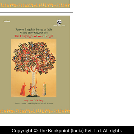
Copyright © The Bookpoint (India) Pvt. Ltd. All rights