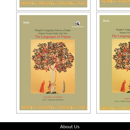
About Us