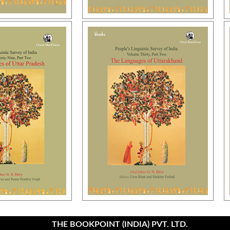
THE BOOKPOINT (INDIA) PVT. LTD.