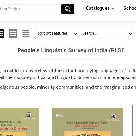
Catalogues
Schoo
People's Linguistic Survey of India (PLSI)
, provides an overview of the extant and dying languages of India
ll their socio-political and linguistic dimensions, and encapsula
ndigenous people, minority communities, and the marginalised a