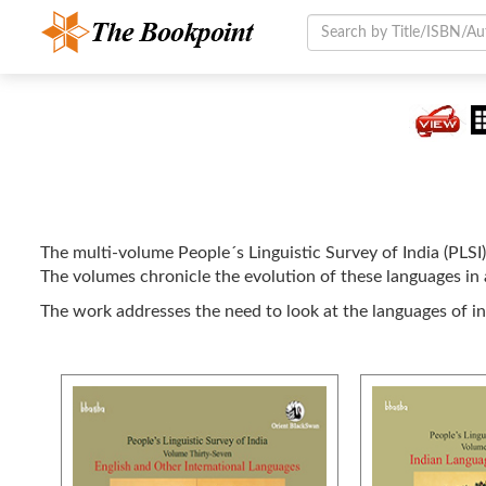
The multi-volume People´s Linguistic Survey of India (PLSI)
The volumes chronicle the evolution of these languages in a
The work addresses the need to look at the languages of i