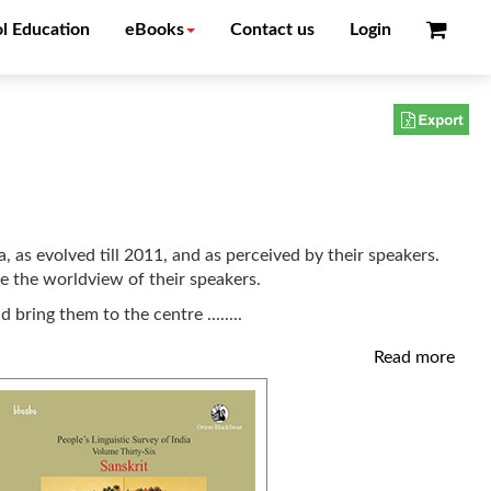
l Education
eBooks
Contact us
Login
, as evolved till 2011, and as perceived by their speakers.
te the worldview of their speakers.
nd bring them to the centre
........
Read more