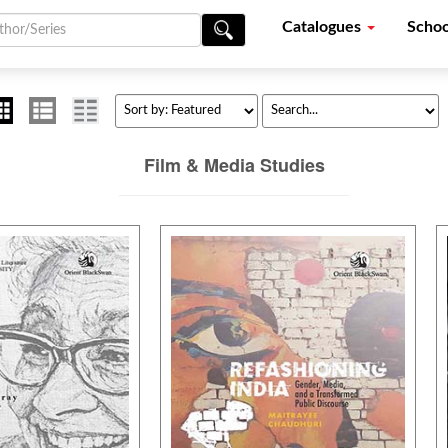
Catalogues
Schoo
Film & Media Studies