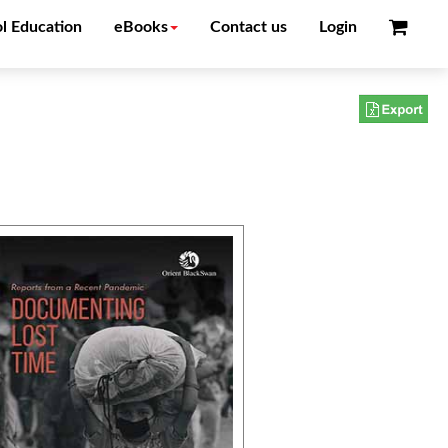
l Education
eBooks
Contact us
Login