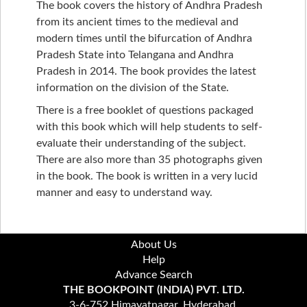
The book covers the history of Andhra Pradesh
from its ancient times to the medieval and
modern times until the bifurcation of Andhra
Pradesh State into Telangana and Andhra
Pradesh in 2014. The book provides the latest
information on the division of the State.
There is a free booklet of questions packaged
with this book which will help students to self-
evaluate their understanding of the subject.
There are also more than 35 photographs given
in the book. The book is written in a very lucid
manner and easy to understand way.
About Us
Help
Advance Search
THE BOOKPOINT (INDIA) PVT. LTD.
3-6-752 Himayatnagar, Hyderabad,