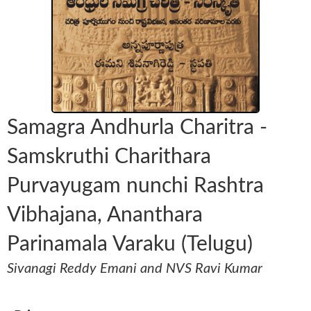
Samagra Andhurla Charitra -
Samskruthi Charithara
Purvayugam nunchi Rashtra
Vibhajana, Ananthara
Parinamala Varaku (Telugu)
Sivanagi Reddy Emani and NVS Ravi Kumar