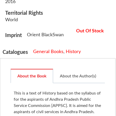
2016
Territorial Rights
World
Out Of Stock
Orient BlackSwan
Imprint
General Books
,
History
Catalogues
About the Book
About the Author(s)
This is a text of History based on the syllabus of
for the aspirants of Andhra Pradesh Public
Service Commission [APPSC]. It is aimed for the
aspirants of civil services in Andhra Pradesh.