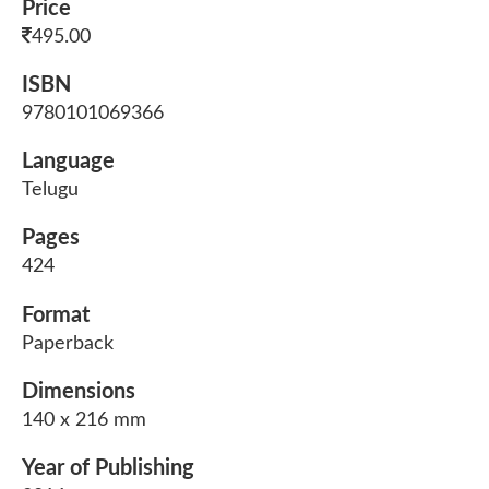
Price
495.00
ISBN
9780101069366
Language
Telugu
Pages
424
Format
Paperback
Dimensions
140 x 216 mm
Year of Publishing