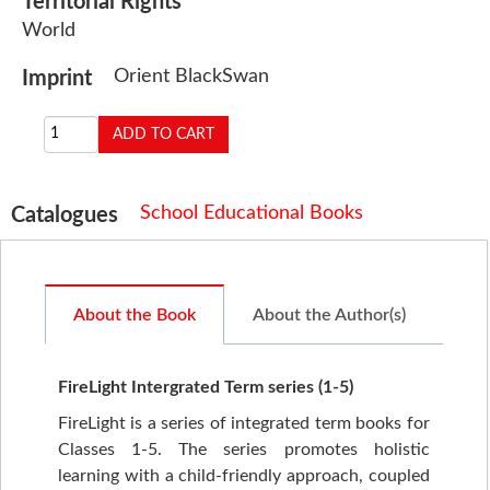
Territorial Rights
World
Orient BlackSwan
Imprint
School Educational Books
Catalogues
About the Book
About the Author(s)
FireLight Intergrated Term series (1-5)
FireLight is a series of integrated term books for
Classes 1-5. The series promotes holistic
learning with a child-friendly approach, coupled