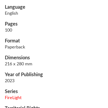
Language
English
Pages
100
Format
Paperback
Dimensions
216 x 280 mm
Year of Publishing
2023
Series
FireLight