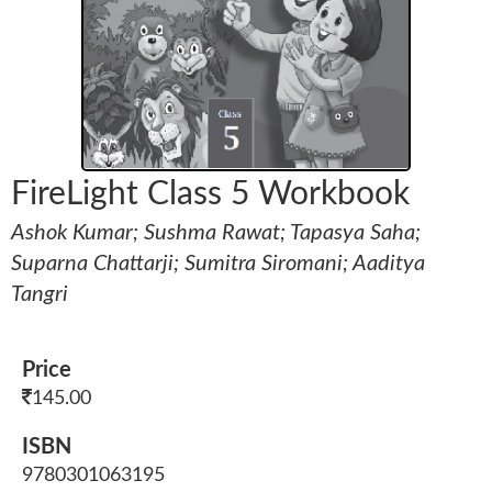
FireLight Class 5 Workbook
Ashok Kumar; Sushma Rawat; Tapasya Saha;
Suparna Chattarji; Sumitra Siromani; Aaditya
Tangri
Price
145.00
ISBN
9780301063195