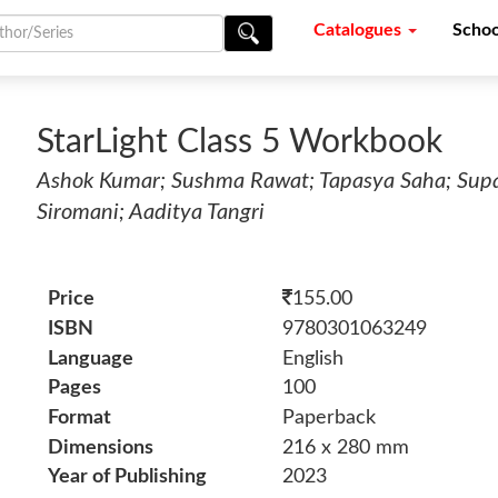
Catalogues
Schoo
StarLight Class 5 Workbook
Ashok Kumar; Sushma Rawat; Tapasya Saha; Supar
Siromani; Aaditya Tangri
Price
155.00
ISBN
9780301063249
Language
English
Pages
100
Format
Paperback
Dimensions
216 x 280 mm
Year of Publishing
2023