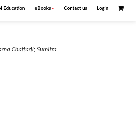
l Education
eBooks
Contact us
Login
na Chattarji; Sumitra