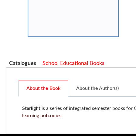
Catalogues
School Educational Books
About the Book
About the Author(s)
Starlight
is a series of integrated semester books for 
learning outcomes.