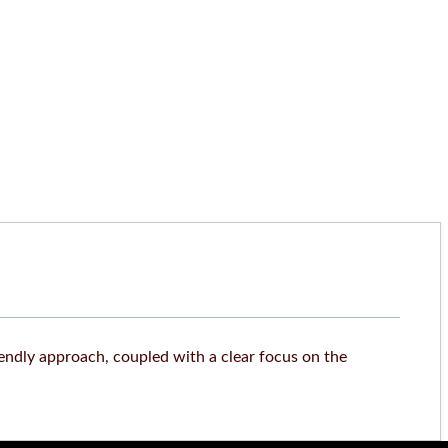
iendly approach, coupled with a clear focus on the