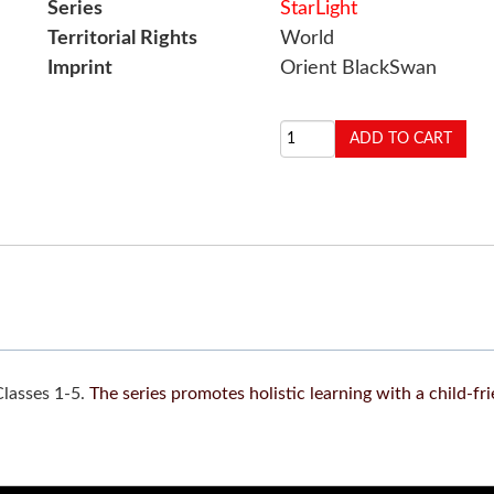
Series
StarLight
Territorial Rights
World
Imprint
Orient BlackSwan
Classes 1-5.
The series promotes holistic learning with a child-fr