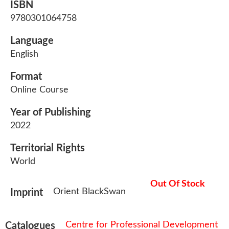
ISBN
9780301064758
Language
English
Format
Online Course
Year of Publishing
2022
Territorial Rights
World
Out Of Stock
Orient BlackSwan
Imprint
Centre for Professional Development
Catalogues