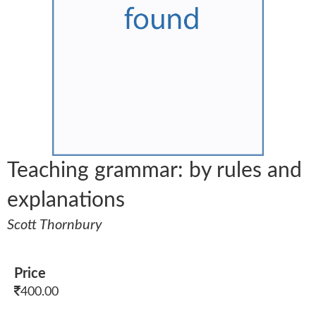
Teaching grammar: by rules and
explanations
Scott Thornbury
Price
400.00