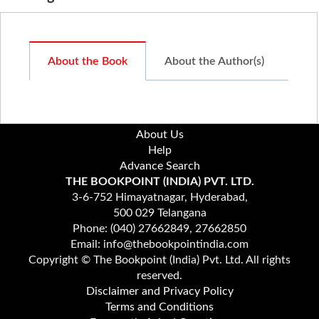
About the Book
About the Author(s)
About Us
Help
Advance Search
THE BOOKPOINT (INDIA) PVT. LTD.
3-6-752 Himayatnagar, Hyderabad,
500 029 Telangana
Phone: (040) 27662849, 27662850
Email: info@thebookpointindia.com
Copyright © The Bookpoint (India) Pvt. Ltd. All rights
reserved.
Disclaimer and Privacy Policy
Terms and Conditions