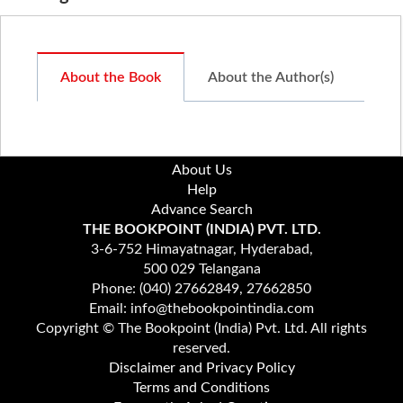
About the Book
About the Author(s)
About Us
Help
Advance Search
THE BOOKPOINT (INDIA) PVT. LTD.
3-6-752 Himayatnagar, Hyderabad,
500 029 Telangana
Phone: (040) 27662849, 27662850
Email: info@thebookpointindia.com
Copyright © The Bookpoint (India) Pvt. Ltd. All rights
reserved.
Disclaimer and Privacy Policy
Terms and Conditions