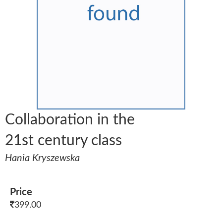
Collaboration in the
21st century class
Hania Kryszewska
Price
399.00