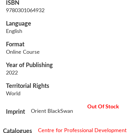
ISBN
9780301064932
Language
English
Format
Online Course
Year of Publishing
2022
Territorial Rights
World
Out Of Stock
Orient BlackSwan
Imprint
Centre for Professional Development
Catalogues