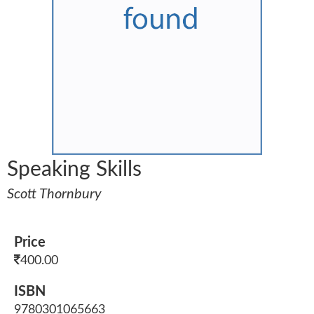
Speaking Skills
Scott Thornbury
Price
400.00
ISBN
9780301065663