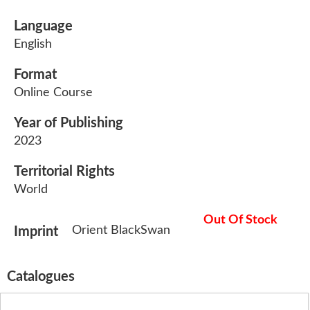
Language
English
Format
Online Course
Year of Publishing
2023
Territorial Rights
World
Out Of Stock
Orient BlackSwan
Imprint
Catalogues