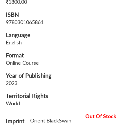
1800.00
ISBN
9780301065861
Language
English
Format
Online Course
Year of Publishing
2023
Territorial Rights
World
Out Of Stock
Orient BlackSwan
Imprint