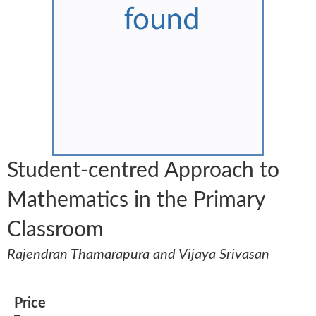
Student-centred Approach to
Mathematics in the Primary
Classroom
Rajendran Thamarapura and Vijaya Srivasan
Price