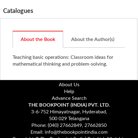
Catalogues
About the Book
About the Author(s)
Teaching basic operations: Classroom ideas for
mathematical thinking and problem-solving.
About Us
Help
Advance Search
THE BOOKPOINT (INDIA) PVT. LTD.
3-6-752 Himayatnagar, Hyderabad,
500 029 Telangana
Phone: (040) 27662849, 27662850
Email: info@thebookpointindia.com