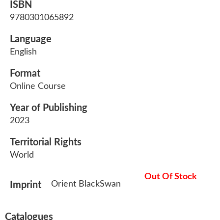
ISBN
9780301065892
Language
English
Format
Online Course
Year of Publishing
2023
Territorial Rights
World
Out Of Stock
Orient BlackSwan
Imprint
Catalogues