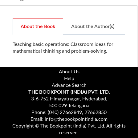
About the Book
About the Author(s)
Teaching basic operations: Classroom ideas for
mathematical thinking and problem-solving.
About Us
Help
Advance Search
THE BOOKPOINT (INDIA) PVT. LTD.
3-6-752 Himayatnagar, Hyderabad,
500 029 Telangana
Phone: (040) 27662849, 27662850
Email: info@thebookpointindia.com
Copyright © The Bookpoint (India) Pvt. Ltd. All rights
reserved.