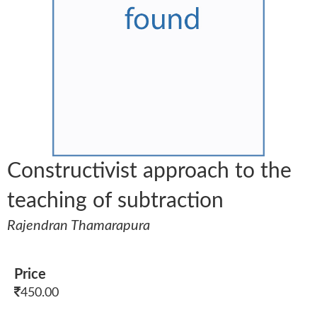
Constructivist approach to the
teaching of subtraction
Rajendran Thamarapura
Price
450.00