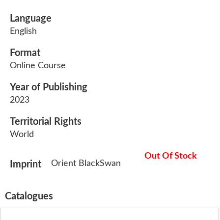
Language
English
Format
Online Course
Year of Publishing
2023
Territorial Rights
World
Out Of Stock
Orient BlackSwan
Imprint
Catalogues