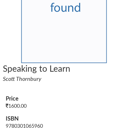
Speaking to Learn
Scott Thornbury
Price
1600.00
ISBN
9780301065960