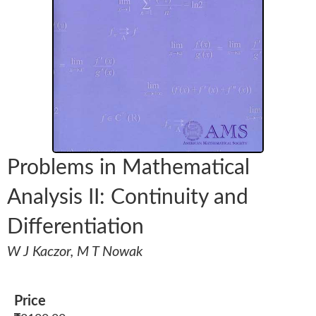
Problems in Mathematical
Analysis II: Continuity and
Differentiation
W J Kaczor, M T Nowak
Price