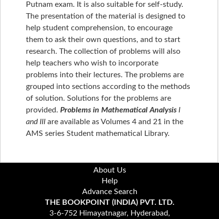
Putnam exam. It is also suitable for self-study.
The presentation of the material is designed to
help student comprehension, to encourage
them to ask their own questions, and to start
research. The collection of problems will also
help teachers who wish to incorporate
problems into their lectures. The problems are
grouped into sections according to the methods
of solution. Solutions for the problems are
provided.
Problems in Mathematical Analysis
I
and III
are available as Volumes 4 and 21 in the
AMS series Student mathematical Library.
About Us
Help
Advance Search
THE BOOKPOINT (INDIA) PVT. LTD.
3-6-752 Himayatnagar, Hyderabad,