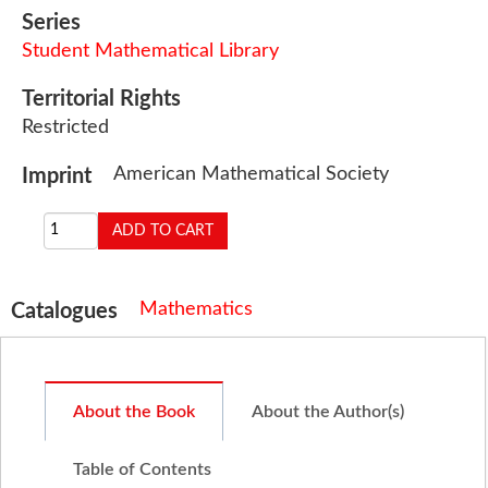
Series
Student Mathematical Library
Territorial Rights
Restricted
American Mathematical Society
Imprint
Mathematics
Catalogues
About the Book
About the Author(s)
Table of Contents