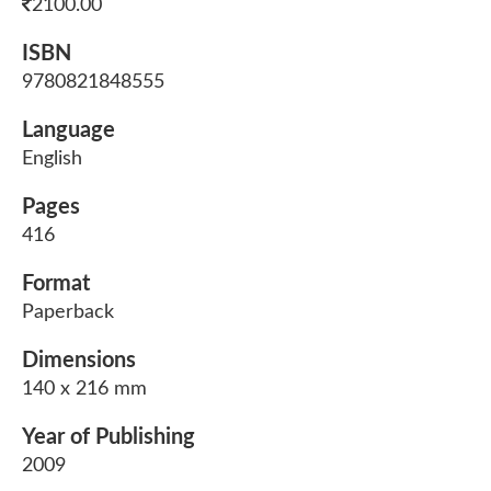
2100.00
ISBN
9780821848555
Language
English
Pages
416
Format
Paperback
Dimensions
140 x 216 mm
Year of Publishing
2009