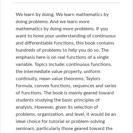
We learn by doing. We learn mathematics by
doing problems. And we learn more
mathematics by doing more problems. If you
want to hone your understanding of continuous
and differentiable functions, this book contains
hundreds of problems to help you do so. The
emphasis here is on real functions of a single
variable. Topics include: continuous functions,
the intermediate value property, uniform
continuity, mean value theorems, Taylors
formula, convex functions, sequences and series
of functions. The book is mainly geared toward
students studying the basic principles of
analysis. However, given its selection of
problems, organization, and level, it would be an
ideal choice for tutorial or problem-solving
seminars, particularly those geared toward the