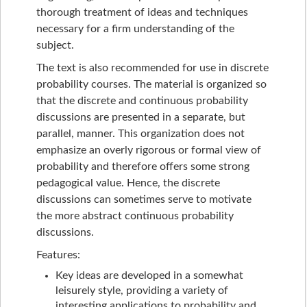
thorough treatment of ideas and techniques
necessary for a firm understanding of the
subject.
The text is also recommended for use in discrete
probability courses. The material is organized so
that the discrete and continuous probability
discussions are presented in a separate, but
parallel, manner. This organization does not
emphasize an overly rigorous or formal view of
probability and therefore offers some strong
pedagogical value. Hence, the discrete
discussions can sometimes serve to motivate
the more abstract continuous probability
discussions.
Features:
Key ideas are developed in a somewhat
leisurely style, providing a variety of
interesting applications to probability and