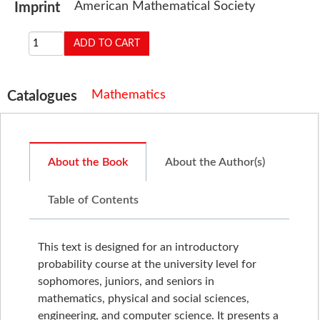
American Mathematical Society
Imprint
Mathematics
Catalogues
About the Book
About the Author(s)
Table of Contents
This text is designed for an introductory
probability course at the university level for
sophomores, juniors, and seniors in
mathematics, physical and social sciences,
engineering, and computer science. It presents a