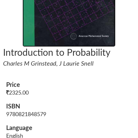
Introduction to Probability
Charles M Grinstead, J Laurie Snell
Price
2325.00
ISBN
9780821848579
Language
English