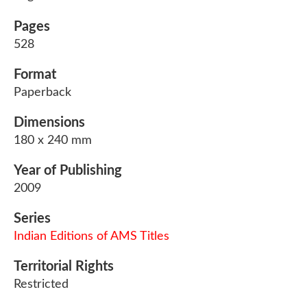
Pages
528
Format
Paperback
Dimensions
180 x 240 mm
Year of Publishing
2009
Series
Indian Editions of AMS Titles
Territorial Rights
Restricted