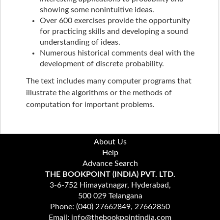
showing some nonintuitive ideas.
Over 600 exercises provide the opportunity
for practicing skills and developing a sound
understanding of ideas.
Numerous historical comments deal with the
development of discrete probability.
The text includes many computer programs that
illustrate the algorithms or the methods of
computation for important problems.
About Us
Help
Advance Search
THE BOOKPOINT (INDIA) PVT. LTD.
3-6-752 Himayatnagar, Hyderabad,
500 029 Telangana
Phone: (040) 27662849, 27662850
Email: info@thebookpointindia.com