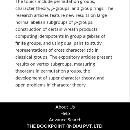
The topics include permutation groups,
character theory,
p
-groups, and group rings. The
research articles feature new results on large
normal abelian subgroups of
p
-groups,
construction of certain wreath products,
computing idempotents in group algebras of
finite groups, and using dual pairs to study
representations of cross characteristic in
classical groups. The expository articles present
results on vertex subgroups, measuring
theorems in permutation groups, the
development of super character theory, and
open problems in character theory.
About Us
Help
Advance Search
THE BOOKPOINT (INDIA) PVT. LTD.