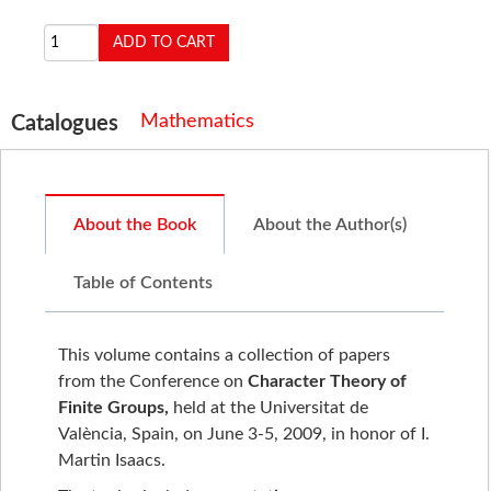
Mathematics
Catalogues
About the Book
About the Author(s)
Table of Contents
This volume contains a collection of papers
from the Conference on
Character Theory of
Finite Groups,
held at the Universitat de
València, Spain, on June 3-5, 2009, in honor of I.
Martin Isaacs.