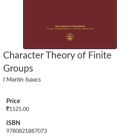
Character Theory of Finite
Groups
I Martin Isaacs
Price
1525.00
ISBN
9780821887073