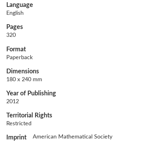
Language
English
Pages
320
Format
Paperback
Dimensions
180 x 240 mm
Year of Publishing
2012
Territorial Rights
Restricted
American Mathematical Society
Imprint