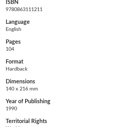
ISBN
9780863111211
Language
English
Pages
104
Format
Hardback
Dimensions
140 x 216 mm
Year of Publishing
1990
Territorial Rights