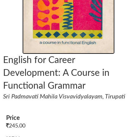
English for Career
Development: A Course in
Functional Grammar
Sri Padmavati Mahila Visvavidyalayam, Tirupati
Price
245.00