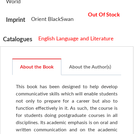
World
Out Of Stock
Orient BlackSwan
Imprint
English Language and Literature
Catalogues
About the Book
About the Author(s)
This book has been designed to help develop
communicative skills which will enable students
not only to prepare for a career but also to
function effectively in it. As such, the course is
for students doing postgraduate courses in all
disciplines. Its academic emphasis is on oral and
written communication and on the academic