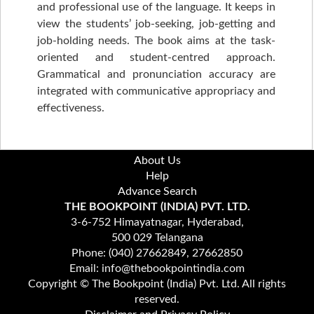
and professional use of the language. It keeps in
view the students’ job-seeking, job-getting and
job-holding needs. The book aims at the task-
oriented and student-centred approach.
Grammatical and pronunciation accuracy are
integrated with communicative appropriacy and
effectiveness.
About Us
Help
Advance Search
THE BOOKPOINT (INDIA) PVT. LTD.
3-6-752 Himayatnagar, Hyderabad,
500 029 Telangana
Phone: (040) 27662849, 27662850
Email: info@thebookpointindia.com
Copyright © The Bookpoint (India) Pvt. Ltd. All rights
reserved.