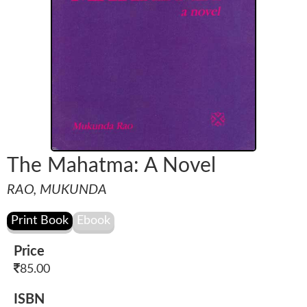
The Mahatma: A Novel
RAO, MUKUNDA
Price
85.00
ISBN