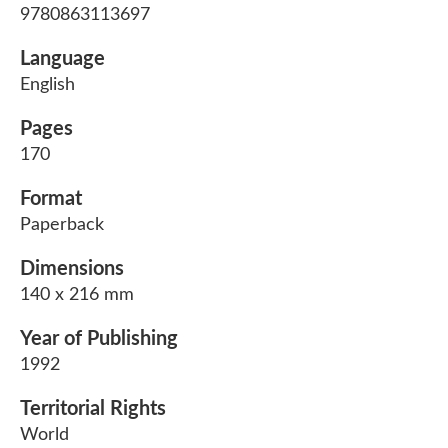
9780863113697
Language
English
Pages
170
Format
Paperback
Dimensions
140 x 216 mm
Year of Publishing
1992
Territorial Rights
World