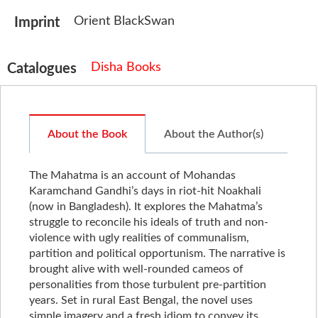
Orient BlackSwan
Imprint
Disha Books
Catalogues
About the Book
About the Author(s)
The Mahatma is an account of Mohandas
Karamchand Gandhi’s days in riot-hit Noakhali
(now in Bangladesh). It explores the Mahatma’s
struggle to reconcile his ideals of truth and non-
violence with ugly realities of communalism,
partition and political opportunism. The narrative is
brought alive with well-rounded cameos of
personalities from those turbulent pre-partition
years. Set in rural East Bengal, the novel uses
simple imagery and a fresh idiom to convey its