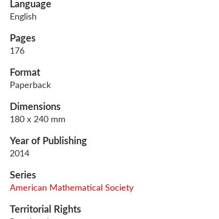
Language
English
Pages
176
Format
Paperback
Dimensions
180 x 240 mm
Year of Publishing
2014
Series
American Mathematical Society
Territorial Rights