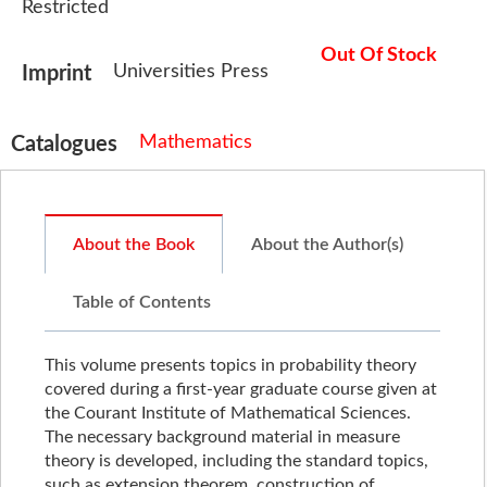
Restricted
Out Of Stock
Universities Press
Imprint
Mathematics
Catalogues
About the Book
About the Author(s)
Table of Contents
This volume presents topics in probability theory
covered during a first-year graduate course given at
the Courant Institute of Mathematical Sciences.
The necessary background material in measure
theory is developed, including the standard topics,
such as extension theorem, construction of