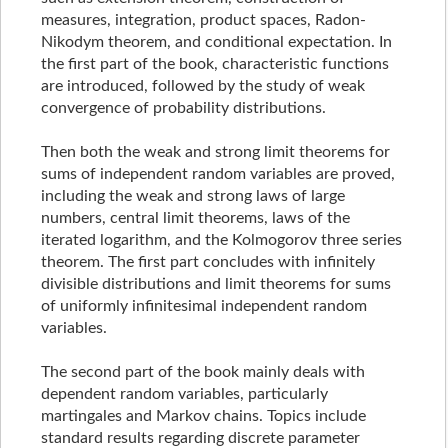
measures, integration, product spaces, Radon-
Nikodym theorem, and conditional expectation. In
the first part of the book, characteristic functions
are introduced, followed by the study of weak
convergence of probability distributions.
Then both the weak and strong limit theorems for
sums of independent random variables are proved,
including the weak and strong laws of large
numbers, central limit theorems, laws of the
iterated logarithm, and the Kolmogorov three series
theorem. The first part concludes with infinitely
divisible distributions and limit theorems for sums
of uniformly infinitesimal independent random
variables.
The second part of the book mainly deals with
dependent random variables, particularly
martingales and Markov chains. Topics include
standard results regarding discrete parameter