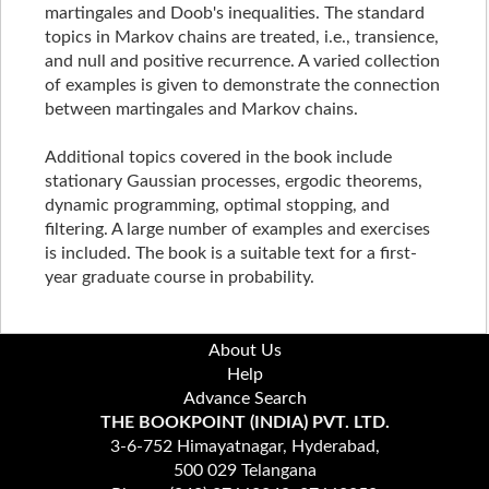
martingales and Doob's inequalities. The standard
topics in Markov chains are treated, i.e., transience,
and null and positive recurrence. A varied collection
of examples is given to demonstrate the connection
between martingales and Markov chains.
Additional topics covered in the book include
stationary Gaussian processes, ergodic theorems,
dynamic programming, optimal stopping, and
filtering. A large number of examples and exercises
is included. The book is a suitable text for a first-
year graduate course in probability.
About Us
Help
Advance Search
THE BOOKPOINT (INDIA) PVT. LTD.
3-6-752 Himayatnagar, Hyderabad,
500 029 Telangana