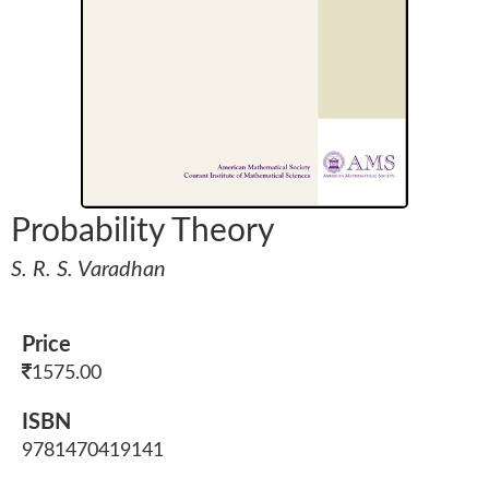
Probability Theory
S. R. S. Varadhan
Price
1575.00
ISBN
9781470419141