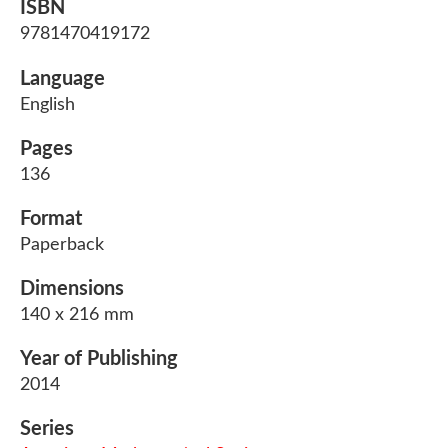
ISBN
9781470419172
Language
English
Pages
136
Format
Paperback
Dimensions
140 x 216 mm
Year of Publishing
2014
Series