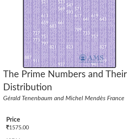
The Prime Numbers and Their
Distribution
Gérald Tenenbaum and Michel Mendès France
Price
1575.00