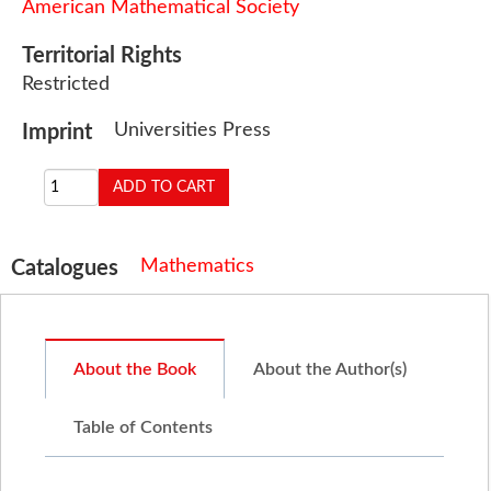
American Mathematical Society
Territorial Rights
Restricted
Universities Press
Imprint
Mathematics
Catalogues
About the Book
About the Author(s)
Table of Contents