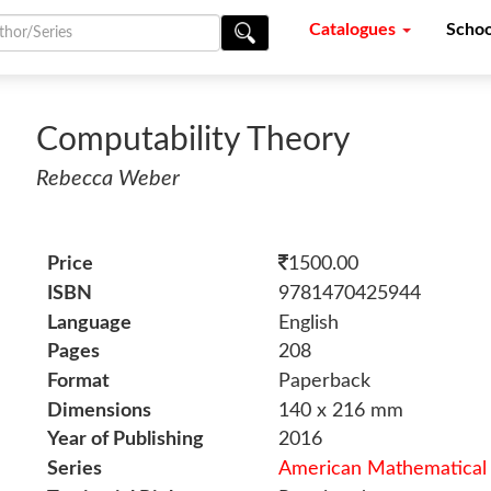
Catalogues
Schoo
Computability Theory
Rebecca Weber
Price
1500.00
ISBN
9781470425944
Language
English
Pages
208
Format
Paperback
Dimensions
140 x 216 mm
Year of Publishing
2016
Series
American Mathematical 