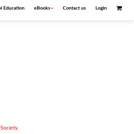
l Education
eBooks
Contact us
Login
Society