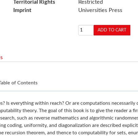
Territorial Rights
Restricted
Imprint
Universities Press
s
Table of Contents
s everything within reach? Or are computations necessarily dras
putability theory. The goal of this book is to give the reader a 
research, such as reverse mathematics and algorithmic randomness
ding coding, uniformity, and diagonalization are described explici
he recursion theorem, and thence to computability for sets, enum