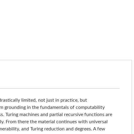
tically limited, not just in practice, but
firm grounding in the fundamentals of computability
. Turing machines and partial recursive functions are
tly. From there the material continues with universal
erability, and Turing reduction and degrees. A few