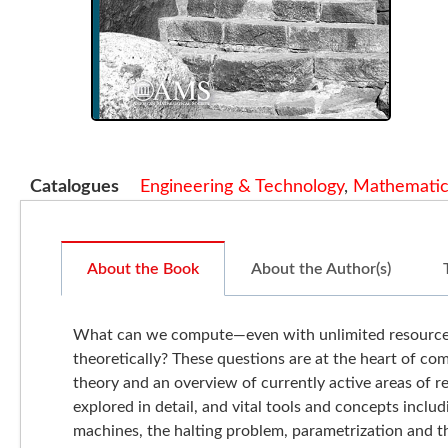
Catalogues
Engineering & Technology
,
Mathematic
About the Book
About the Author(s)
What can we compute—even with unlimited resources? I
theoretically? These questions are at the heart of com
theory and an overview of currently active areas of 
explored in detail, and vital tools and concepts inclu
machines, the halting problem, parametrization and t