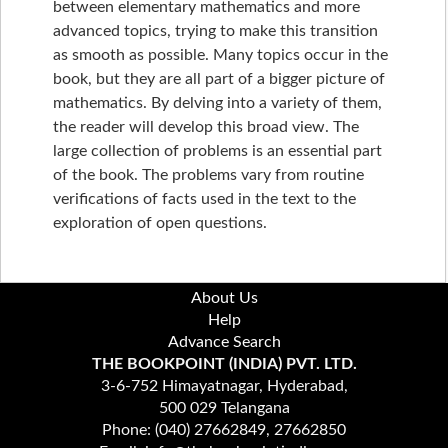
between elementary mathematics and more
advanced topics, trying to make this transition
as smooth as possible. Many topics occur in the
book, but they are all part of a bigger picture of
mathematics. By delving into a variety of them,
the reader will develop this broad view. The
large collection of problems is an essential part
of the book. The problems vary from routine
verifications of facts used in the text to the
exploration of open questions.
About Us
Help
Advance Search
THE BOOKPOINT (INDIA) PVT. LTD.
3-6-752 Himayatnagar, Hyderabad,
500 029 Telangana
Phone: (040) 27662849, 27662850