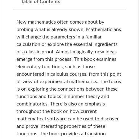
Table of Contents
New mathematics often comes about by
probing what is already known. Mathematicians
will change the parameters in a familiar
calculation or explore the essential ingredients
of a classic proof. Almost magically, new ideas
emerge from this process. This book examines
elementary functions, such as those
encountered in calculus courses, from this point
of view of experimental mathematics. The focus
is on exploring the connections between these
functions and topics in number theory and
combinatorics. There is also an emphasis
throughout the book on how current
mathematical software can be used to discover
and prove interesting properties of these
functions. The book provides a transition