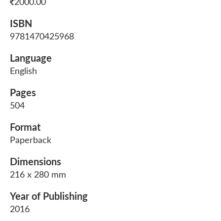
2000.00
ISBN
9781470425968
Language
English
Pages
504
Format
Paperback
Dimensions
216 x 280 mm
Year of Publishing
2016