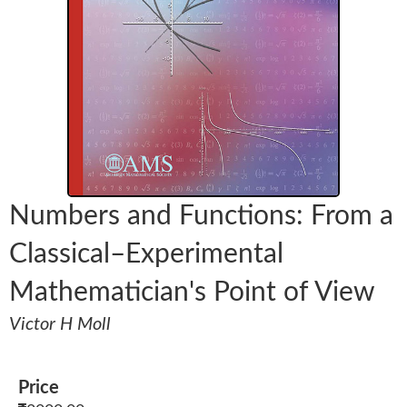
Numbers and Functions: From a
Classical–Experimental
Mathematician's Point of View
Victor H Moll
Price