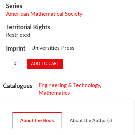
Series
American Mathematical Society
Territorial Rights
Restricted
Universities Press
Imprint
Engineering & Technology
,
Catalogues
Mathematics
About the Book
About the Author(s)