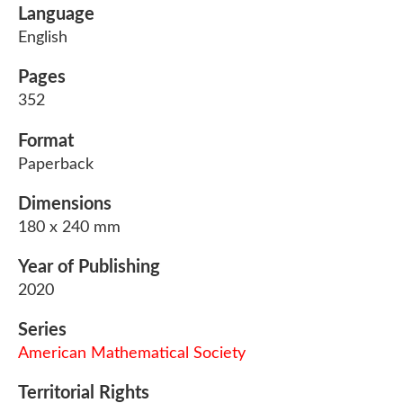
Language
English
Pages
352
Format
Paperback
Dimensions
180 x 240 mm
Year of Publishing
2020
Series
American Mathematical Society
Territorial Rights