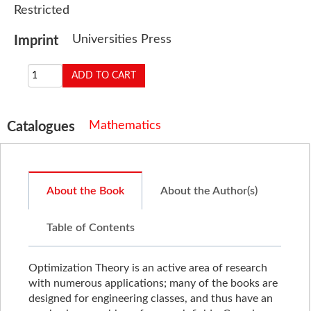
Restricted
Universities Press
Imprint
Mathematics
Catalogues
About the Book
About the Author(s)
Table of Contents
Optimization Theory is an active area of research
with numerous applications; many of the books are
designed for engineering classes, and thus have an