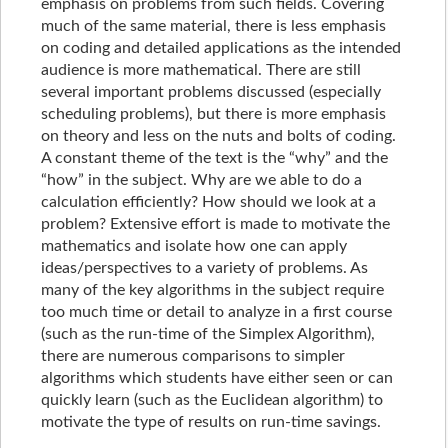
emphasis on problems from such fields. Covering
much of the same material, there is less emphasis
on coding and detailed applications as the intended
audience is more mathematical. There are still
several important problems discussed (especially
scheduling problems), but there is more emphasis
on theory and less on the nuts and bolts of coding.
A constant theme of the text is the “why” and the
“how” in the subject. Why are we able to do a
calculation efficiently? How should we look at a
problem? Extensive effort is made to motivate the
mathematics and isolate how one can apply
ideas/perspectives to a variety of problems. As
many of the key algorithms in the subject require
too much time or detail to analyze in a first course
(such as the run-time of the Simplex Algorithm),
there are numerous comparisons to simpler
algorithms which students have either seen or can
quickly learn (such as the Euclidean algorithm) to
motivate the type of results on run-time savings.