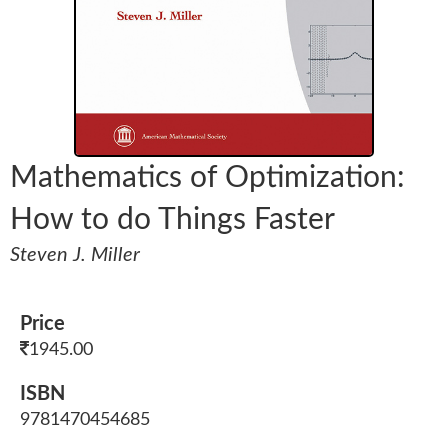
Mathematics of Optimization:
How to do Things Faster
Steven J. Miller
Price
1945.00
ISBN
9781470454685