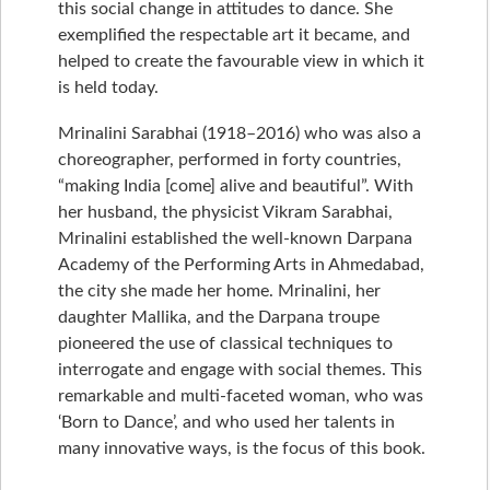
this social change in attitudes to dance. She
exemplified the respectable art it became, and
helped to create the favourable view in which it
is held today.
Mrinalini Sarabhai (1918–2016) who was also a
choreographer, performed in forty countries,
“making India [come] alive and beautiful”. With
her husband, the physicist Vikram Sarabhai,
Mrinalini established the well-known Darpana
Academy of the Performing Arts in Ahmedabad,
the city she made her home. Mrinalini, her
daughter Mallika, and the Darpana troupe
pioneered the use of classical techniques to
interrogate and engage with social themes. This
remarkable and multi-faceted woman, who was
‘Born to Dance’, and who used her talents in
many innovative ways, is the focus of this book.