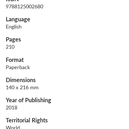
9788125002680
Language
English
Pages
210
Format
Paperback
Dimensions
140 x 216 mm
Year of Publishing
2018
Territorial Rights
World