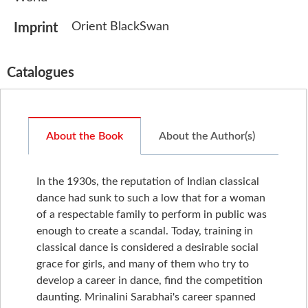
Orient BlackSwan
Imprint
Catalogues
About the Book
About the Author(s)
In the 1930s, the reputation of Indian classical
dance had sunk to such a low that for a woman
of a respectable family to perform in public was
enough to create a scandal. Today, training in
classical dance is considered a desirable social
grace for girls, and many of them who try to
develop a career in dance, find the competition
daunting. Mrinalini Sarabhai's career spanned