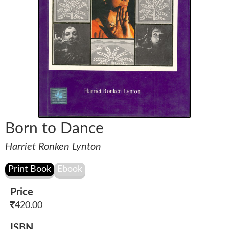
Born to Dance
Harriet Ronken Lynton
Price
420.00
ISBN