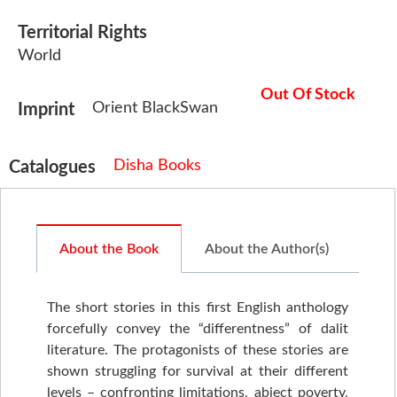
Territorial Rights
World
Out Of Stock
Orient BlackSwan
Imprint
Disha Books
Catalogues
About the Book
About the Author(s)
The short stories in this first English anthology
forcefully convey the “differentness” of dalit
literature. The protagonists of these stories are
shown struggling for survival at their different
levels – confronting limitations, abject poverty,