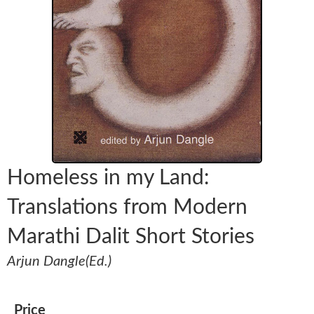
Homeless in my Land:
Translations from Modern
Marathi Dalit Short Stories
Arjun Dangle(Ed.)
Price