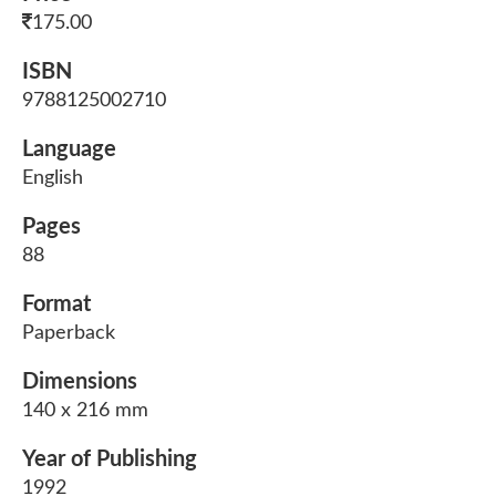
175.00
ISBN
9788125002710
Language
English
Pages
88
Format
Paperback
Dimensions
140 x 216 mm
Year of Publishing
1992