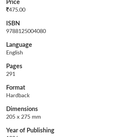
Price
475.00
ISBN
9788125004080
Language
English
Pages
291
Format
Hardback
Dimensions
205 x 275 mm
Year of Publishing