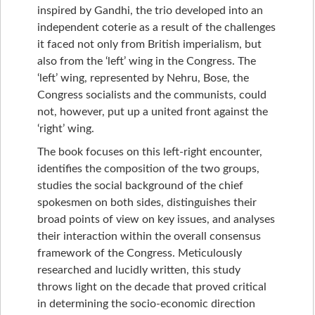
inspired by Gandhi, the trio developed into an
independent coterie as a result of the challenges
it faced not only from British imperialism, but
also from the ‘left’ wing in the Congress. The
‘left’ wing, represented by Nehru, Bose, the
Congress socialists and the communists, could
not, however, put up a united front against the
‘right’ wing.
The book focuses on this left-right encounter,
identifies the composition of the two groups,
studies the social background of the chief
spokesmen on both sides, distinguishes their
broad points of view on key issues, and analyses
their interaction within the overall consensus
framework of the Congress. Meticulously
researched and lucidly written, this study
throws light on the decade that proved critical
in determining the socio-economic direction