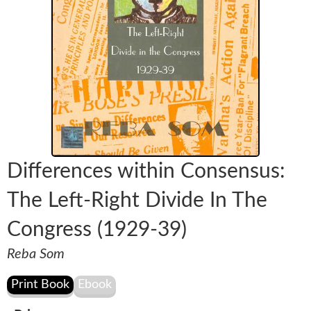
Differences within Consensus:
The Left-Right Divide In The
Congress (1929-39)
Reba Som