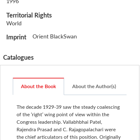
1996
Territorial Rights
World
Orient BlackSwan
Imprint
Catalogues
About the Book
About the Author(s)
The decade 1929-39 saw the steady coalescing
of the ‘right’ wing point of view within the
Congress leadership. Vallabhbhai Patel,
Rajendra Prasad and C. Rajagopalachari were
the chief articulators of this position. Originally