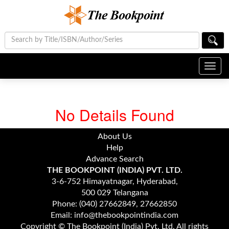
Toggl
navig
No Details Found
About Us
Help
Advance Search
THE BOOKPOINT (INDIA) PVT. LTD.
3-6-752 Himayatnagar, Hyderabad,
500 029 Telangana
Phone: (040) 27662849, 27662850
Email: info@thebookpointindia.com
Copyright © The Bookpoint (India) Pvt. Ltd. All rights