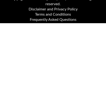
reserved.
Disclaimer and Privacy Policy
Terms and Conditions
Frequently Asked Questions