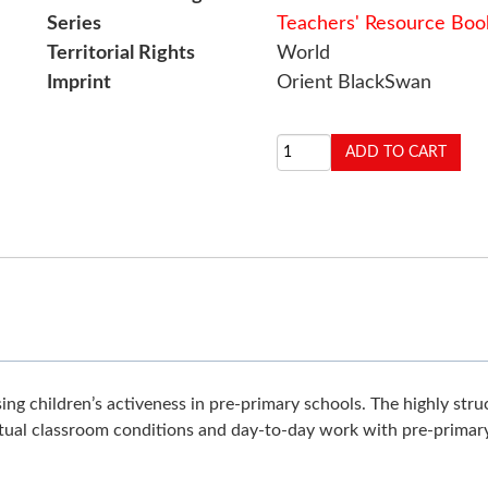
Series
Teachers' Resource Boo
Territorial Rights
World
Imprint
Orient BlackSwan
ng children’s activeness in pre-primary schools. The highly stru
tual classroom conditions and day-to-day work with pre-primary