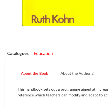
Catalogues
Education
About the Book
About the Author(s)
This handbook sets out a programme aimed at increasi
reference which teachers can modify and adapt to ac