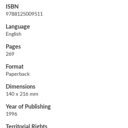
ISBN
9788125009511
Language
English
Pages
269
Format
Paperback
Dimensions
140 x 216 mm
Year of Publishing
1996
Territorial Rights