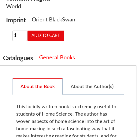
World
Orient BlackSwan
Imprint
General Books
Catalogues
About the Book
About the Author(s)
This lucidly written book is extremely useful to
students of Home Science. The author has
woven aspects of home science into the art of
home-making in such a fascinating way that it
makes interesting reading for students, and for