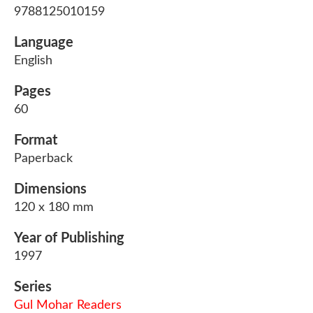
9788125010159
Language
English
Pages
60
Format
Paperback
Dimensions
120 x 180 mm
Year of Publishing
1997
Series
Gul Mohar Readers