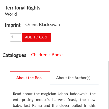
Territorial Rights
World
Orient BlackSwan
Imprint
Children's Books
Catalogues
About the Book
About the Author(s)
Read about the magician Jabbo Jadoowala, the
enterprising mouse’s harvest feast, the new
baby, lost Ramu and the clever bulbul in this