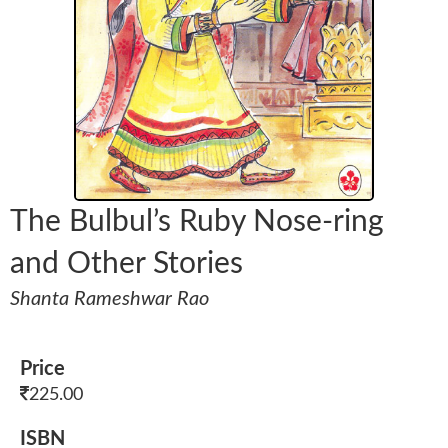
The Bulbul’s Ruby Nose-ring
and Other Stories
Shanta Rameshwar Rao
Price
225.00
ISBN