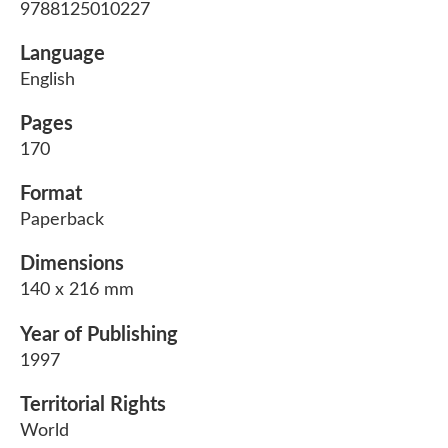
9788125010227
Language
English
Pages
170
Format
Paperback
Dimensions
140 x 216 mm
Year of Publishing
1997
Territorial Rights
World