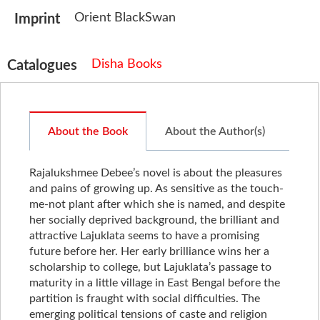
Orient BlackSwan
Imprint
Disha Books
Catalogues
About the Book
About the Author(s)
Rajalukshmee Debee’s novel is about the pleasures
and pains of growing up. As sensitive as the touch-
me-not plant after which she is named, and despite
her socially deprived background, the brilliant and
attractive Lajuklata seems to have a promising
future before her. Her early brilliance wins her a
scholarship to college, but Lajuklata’s passage to
maturity in a little village in East Bengal before the
partition is fraught with social difficulties. The
emerging political tensions of caste and religion