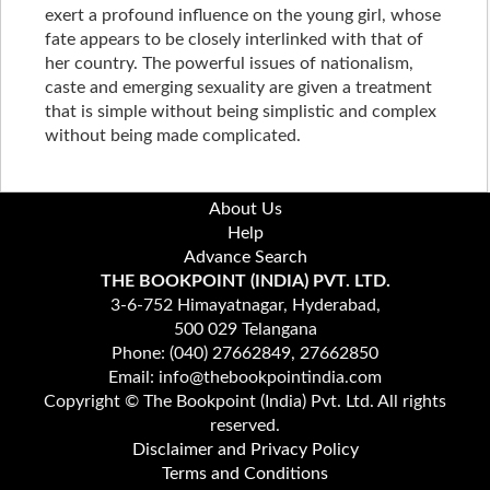
exert a profound influence on the young girl, whose
fate appears to be closely interlinked with that of
her country. The powerful issues of nationalism,
caste and emerging sexuality are given a treatment
that is simple without being simplistic and complex
without being made complicated.
About Us
Help
Advance Search
THE BOOKPOINT (INDIA) PVT. LTD.
3-6-752 Himayatnagar, Hyderabad,
500 029 Telangana
Phone: (040) 27662849, 27662850
Email: info@thebookpointindia.com
Copyright © The Bookpoint (India) Pvt. Ltd. All rights
reserved.
Disclaimer and Privacy Policy
Terms and Conditions