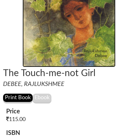
The Touch-me-not Girl
DEBEE, RAJLUKSHMEE
Price
115.00
ISBN