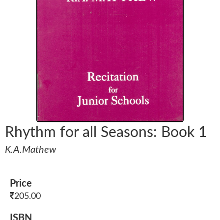
Rhythm for all Seasons: Book 1
K.A.Mathew
Price
205.00
ISBN