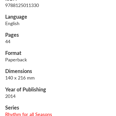
9788125011330
Language
English
Pages
44
Format
Paperback
Dimensions
140 x 216 mm
Year of Publishing
2014
Series
Rhythm for all Seasons