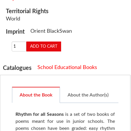
Territorial Rights
World
Orient BlackSwan
Imprint
School Educational Books
Catalogues
About the Book
About the Author(s)
Rhythm for all Seasons
is a set of two books of
poems meant for use in junior schools. The
poems chosen have been graded: easy rhythm