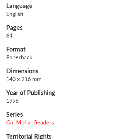
Language
English
Pages
64
Format
Paperback
Dimensions
140 x 216 mm
Year of Publishing
1998
Series
Gul Mohar Readers
Territorial Rights