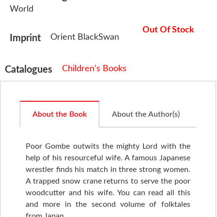
World
Out Of Stock
Orient BlackSwan
Imprint
Children's Books
Catalogues
About the Book
About the Author(s)
Poor Gombe outwits the mighty Lord with the
help of his resourceful wife. A famous Japanese
wrestler finds his match in three strong women.
A trapped snow crane returns to serve the poor
woodcutter and his wife. You can read all this
and more in the second volume of folktales
from Japan.