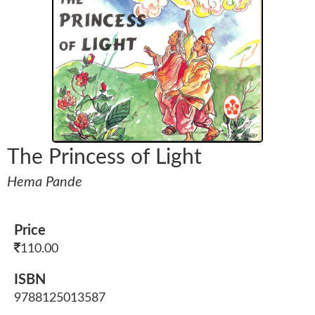
The Princess of Light
Hema Pande
Price
110.00
ISBN
9788125013587