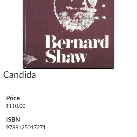
Candida
Price
110.00
ISBN
9788125017271