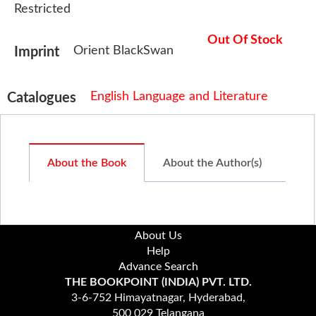
Restricted
Out Of Stock
Orient BlackSwan
Imprint
English Language and Literature
Catalogues
About the Book
About the Author(s)
About Us
Help
Advance Search
THE BOOKPOINT (INDIA) PVT. LTD.
3-6-752 Himayatnagar, Hyderabad,
500 029 Telangana