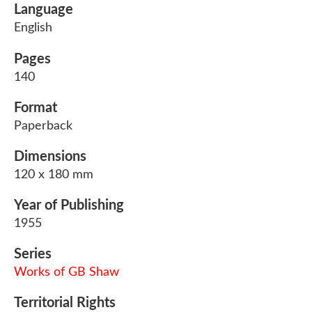
Language
English
Pages
140
Format
Paperback
Dimensions
120 x 180 mm
Year of Publishing
1955
Series
Works of GB Shaw
Territorial Rights