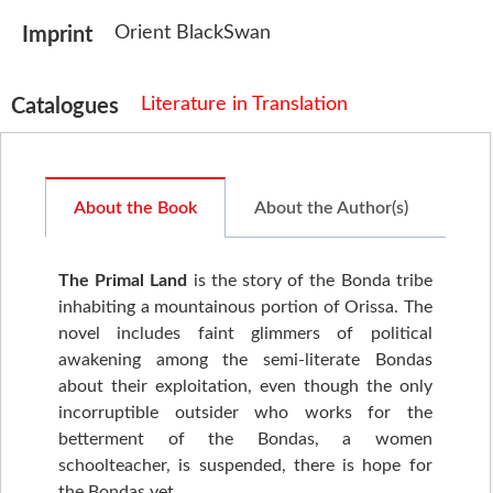
Orient BlackSwan
Imprint
Literature in Translation
Catalogues
About the Book
About the Author(s)
The Primal Land
is the story of the Bonda tribe
inhabiting a mountainous portion of Orissa. The
novel includes faint glimmers of political
awakening among the semi-literate Bondas
about their exploitation, even though the only
incorruptible outsider who works for the
betterment of the Bondas, a women
schoolteacher, is suspended, there is hope for
the Bondas yet.