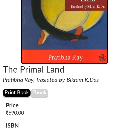
The Primal Land
Pratibha Ray, Traslated by Bikram K.Das
Price
690.00
ISBN