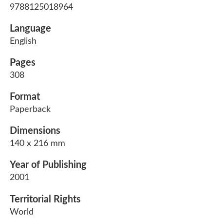
9788125018964
Language
English
Pages
308
Format
Paperback
Dimensions
140 x 216 mm
Year of Publishing
2001
Territorial Rights
World