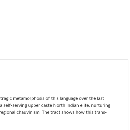
e tragic metamorphosis of this language over the last
 self-serving upper caste North Indian elite, nurturing
regional chauvinism. The tract shows how this trans-