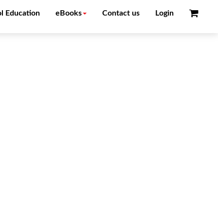
l Education
eBooks
Contact us
Login