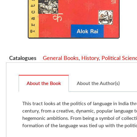
Catalogues
General Books
,
History
,
Political Scien
About the Book
About the Author(s)
This tract looks at the politics of language in India 
century, from a creative, dynamic, popular language t
hegemonic ambitions. From being a symbol of collecti
formation of the language was tied up with the polit