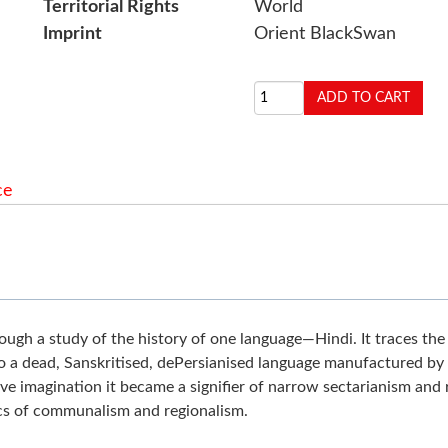
Territorial Rights
World
Imprint
Orient BlackSwan
ce
through a study of the history of one language—Hindi. It traces th
o a dead, Sanskritised, dePersianised language manufactured by a
ve imagination it became a signifier of narrow sectarianism and 
ics of communalism and regionalism.