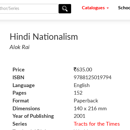
Catalogues
Schoo
Hindi Nationalism
Alok Rai
Price
635.00
ISBN
9788125019794
Language
English
Pages
152
Format
Paperback
Dimensions
140 x 216 mm
Year of Publishing
2001
Series
Tracts for the Times