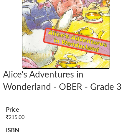
Alice's Adventures in
Wonderland - OBER - Grade 3
Price
215.00
ISBN