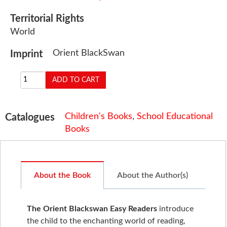
Territorial Rights
World
Orient BlackSwan
Imprint
Children's Books
,
School Educational
Catalogues
Books
About the Book
About the Author(s)
The Orient Blackswan Easy Readers
introduce
the child to the enchanting world of reading,