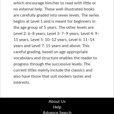
which encourage him/her to read with little or
no external help. These well-illustrated books
are carefully graded into seven levels. The series
begins at Level 1 and is meant for beginners in
the age group of 5 years. The other levels are:
Level 2: 6–8 years, Level 3: 7–9 years, Level 4: 9–
11 years, Level 5: 10–12 years, Level 6: 11–14
years and Level 7: 15 years and above. This
careful grading, based on age-appropriate
vocabulary and structure enables the reader to
progress through the successive levels. The
current titles mainly include the classics and
also have those that suit modern tastes and
interests.
About Us
Help
Advance Search