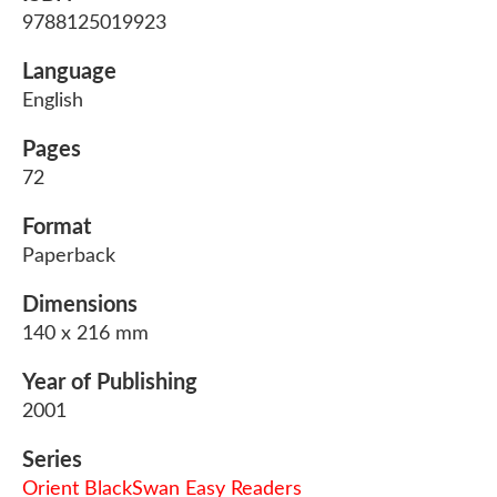
9788125019923
Language
English
Pages
72
Format
Paperback
Dimensions
140 x 216 mm
Year of Publishing
2001
Series
Orient BlackSwan Easy Readers