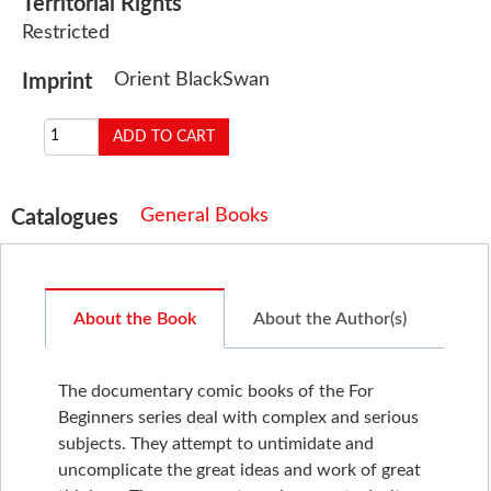
Territorial Rights
Restricted
Orient BlackSwan
Imprint
General Books
Catalogues
About the Book
About the Author(s)
The documentary comic books of the For
Beginners series deal with complex and serious
subjects. They attempt to untimidate and
uncomplicate the great ideas and work of great