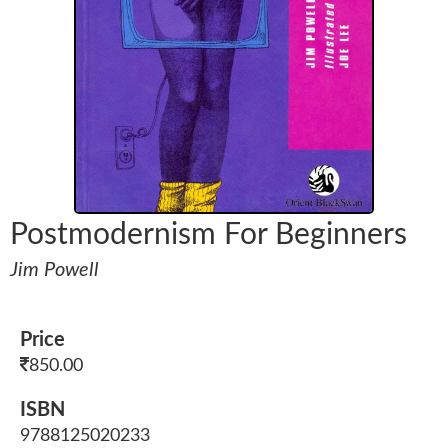
Postmodernism For Beginners
Jim Powell
Price
850.00
ISBN
9788125020233