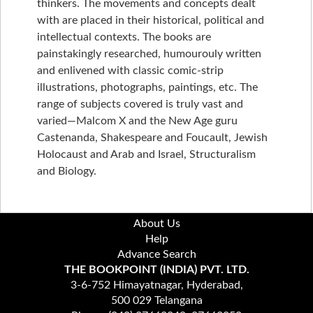
thinkers. The movements and concepts dealt
with are placed in their historical, political and
intellectual contexts. The books are
painstakingly researched, humourouly written
and enlivened with classic comic-strip
illustrations, photographs, paintings, etc. The
range of subjects covered is truly vast and
varied—Malcom X and the New Age guru
Castenanda, Shakespeare and Foucault, Jewish
Holocaust and Arab and Israel, Structuralism
and Biology.
About Us
Help
Advance Search
THE BOOKPOINT (INDIA) PVT. LTD.
3-6-752 Himayatnagar, Hyderabad,
500 029 Telangana