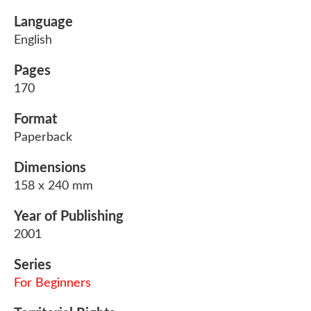
Language
English
Pages
170
Format
Paperback
Dimensions
158 x 240 mm
Year of Publishing
2001
Series
For Beginners