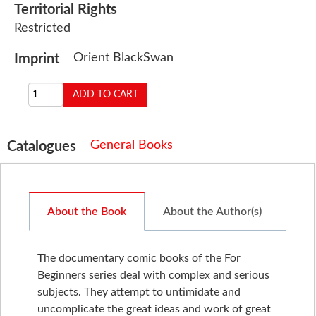
Territorial Rights
Restricted
Orient BlackSwan
Imprint
General Books
Catalogues
About the Book
About the Author(s)
The documentary comic books of the For
Beginners series deal with complex and serious
subjects. They attempt to untimidate and
uncomplicate the great ideas and work of great