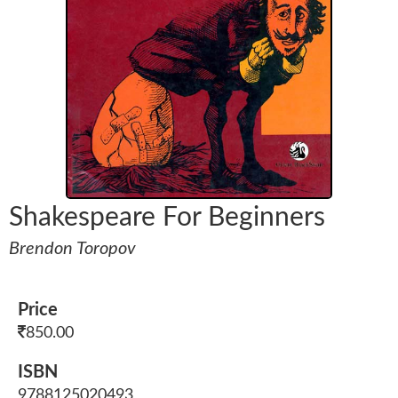
Shakespeare For Beginners
Brendon Toropov
Price
850.00
ISBN
9788125020493