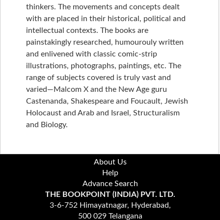
thinkers. The movements and concepts dealt
with are placed in their historical, political and
intellectual contexts. The books are
painstakingly researched, humourouly written
and enlivened with classic comic-strip
illustrations, photographs, paintings, etc. The
range of subjects covered is truly vast and
varied—Malcom X and the New Age guru
Castenanda, Shakespeare and Foucault, Jewish
Holocaust and Arab and Israel, Structuralism
and Biology.
About Us
Help
Advance Search
THE BOOKPOINT (INDIA) PVT. LTD.
3-6-752 Himayatnagar, Hyderabad,
500 029 Telangana