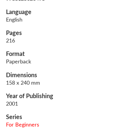
Language
English
Pages
216
Format
Paperback
Dimensions
158 x 240 mm
Year of Publishing
2001
Series
For Beginners