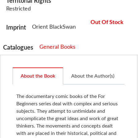
Territorial Rights
Restricted
Out Of Stock
Orient BlackSwan
Imprint
General Books
Catalogues
About the Book
About the Author(s)
The documentary comic books of the For
Beginners series deal with complex and serious
subjects. They attempt to untimidate and
uncomplicate the great ideas and work of great
thinkers. The movements and concepts dealt
with are placed in their historical, political and