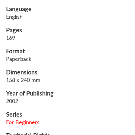
Language
English
Pages
169
Format
Paperback
Dimensions
158 x 240 mm
Year of Publishing
2002
Series
For Beginners