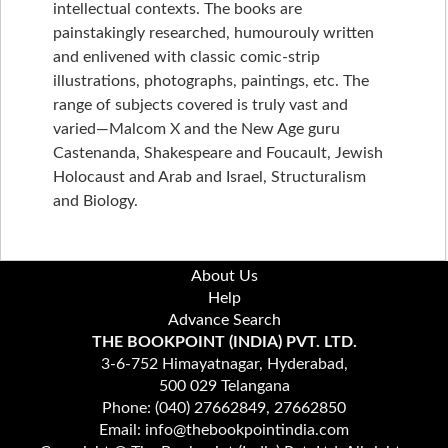
intellectual contexts. The books are
painstakingly researched, humourouly written
and enlivened with classic comic-strip
illustrations, photographs, paintings, etc. The
range of subjects covered is truly vast and
varied—Malcom X and the New Age guru
Castenanda, Shakespeare and Foucault, Jewish
Holocaust and Arab and Israel, Structuralism
and Biology.
About Us
Help
Advance Search
THE BOOKPOINT (INDIA) PVT. LTD.
3-6-752 Himayatnagar, Hyderabad,
500 029 Telangana
Phone: (040) 27662849, 27662850
Email: info@thebookpointindia.com