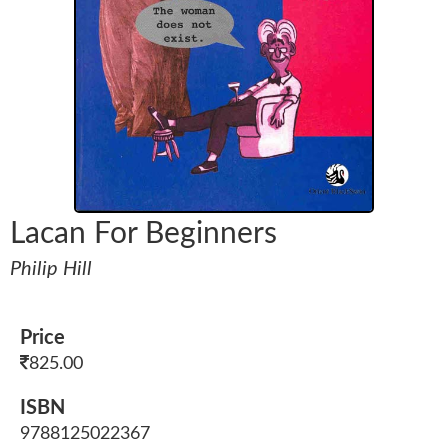
Lacan For Beginners
Philip Hill
Price
825.00
ISBN
9788125022367