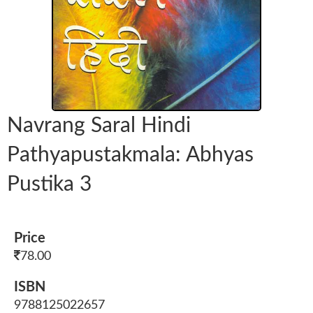
Navrang Saral Hindi
Pathyapustakmala: Abhyas
Pustika 3
Price
78.00
ISBN
9788125022657