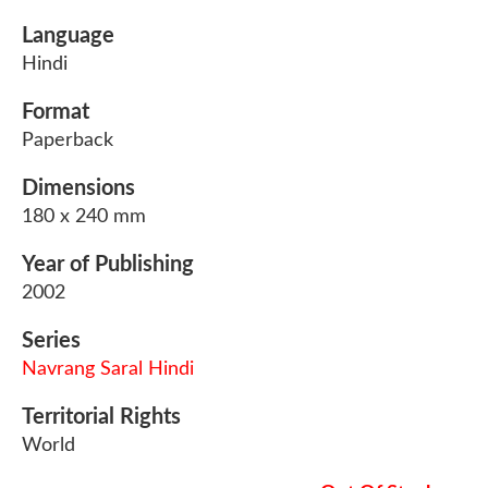
Language
Hindi
Format
Paperback
Dimensions
180 x 240 mm
Year of Publishing
2002
Series
Navrang Saral Hindi
Territorial Rights
World