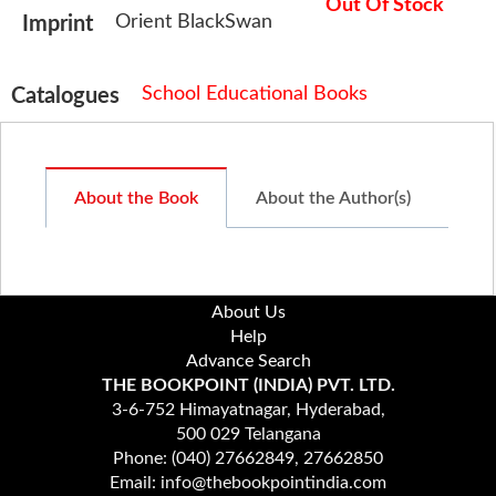
Out Of Stock
Orient BlackSwan
Imprint
School Educational Books
Catalogues
About the Book
About the Author(s)
About Us
Help
Advance Search
THE BOOKPOINT (INDIA) PVT. LTD.
3-6-752 Himayatnagar, Hyderabad,
500 029 Telangana
Phone: (040) 27662849, 27662850
Email: info@thebookpointindia.com