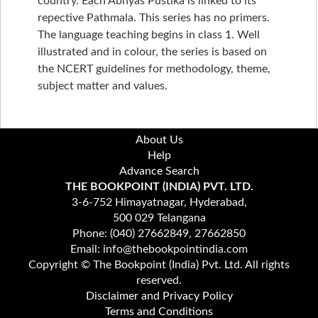
country. Each Abhyas Pustika is linked to its
repective Pathmala. This series has no primers.
The language teaching begins in class 1. Well
illustrated and in colour, the series is based on
the NCERT guidelines for methodology, theme,
subject matter and values.
About Us
Help
Advance Search
THE BOOKPOINT (INDIA) PVT. LTD.
3-6-752 Himayatnagar, Hyderabad,
500 029 Telangana
Phone: (040) 27662849, 27662850
Email: info@thebookpointindia.com
Copyright © The Bookpoint (India) Pvt. Ltd. All rights
reserved.
Disclaimer and Privacy Policy
Terms and Conditions