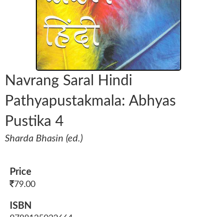
Navrang Saral Hindi
Pathyapustakmala: Abhyas
Pustika 4
Sharda Bhasin (ed.)
Price
79.00
ISBN