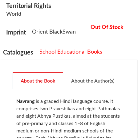
Territorial Rights
World
Out Of Stock
Orient BlackSwan
Imprint
School Educational Books
Catalogues
About the Book
About the Author(s)
Navrang
is a graded Hindi language course. It
comprises two Praveshikas and eight Pathmalas
and eight Abhya Pustikas, aimed at the students
of pre-primary and classes 1–8 of English
medium or non-Hindi medium schools of the