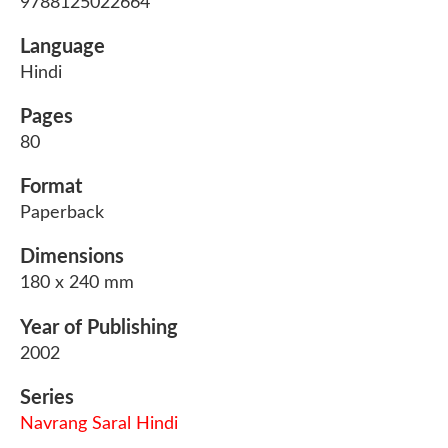
9788125022664
Language
Hindi
Pages
80
Format
Paperback
Dimensions
180 x 240 mm
Year of Publishing
2002
Series
Navrang Saral Hindi