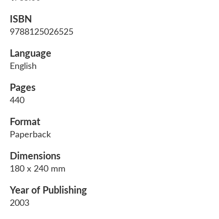
ISBN
9788125026525
Language
English
Pages
440
Format
Paperback
Dimensions
180 x 240 mm
Year of Publishing
2003