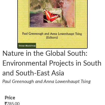
Nature in the Global South:
Environmental Projects in South
and South-East Asia
Paul Greenough and Anna Lowenhaupt Tsing
Price
785.00