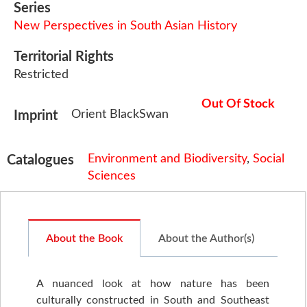
Series
New Perspectives in South Asian History
Territorial Rights
Restricted
Out Of Stock
Orient BlackSwan
Imprint
Environment and Biodiversity
,
Social
Catalogues
Sciences
About the Book
About the Author(s)
A nuanced look at how nature has been
culturally constructed in South and Southeast