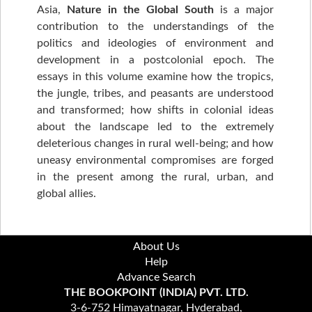
Asia,
Nature in the Global South
is a major
contribution to the understandings of the
politics and ideologies of environment and
development in a postcolonial epoch. The
essays in this volume examine how the tropics,
the jungle, tribes, and peasants are understood
and transformed; how shifts in colonial ideas
about the landscape led to the extremely
deleterious changes in rural well-being; and how
uneasy environmental compromises are forged
in the present among the rural, urban, and
global allies.
About Us
Help
Advance Search
THE BOOKPOINT (INDIA) PVT. LTD.
3-6-752 Himayatnagar, Hyderabad,