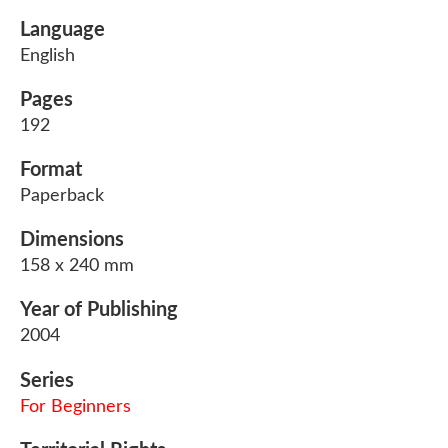
Language
English
Pages
192
Format
Paperback
Dimensions
158 x 240 mm
Year of Publishing
2004
Series
For Beginners