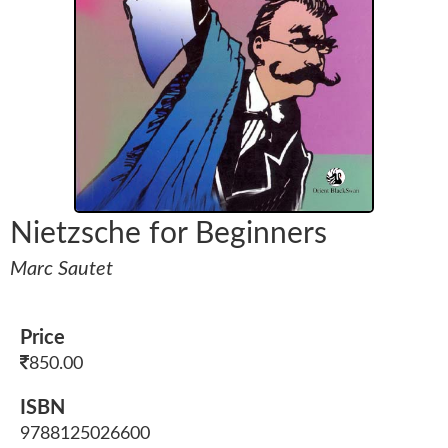
Nietzsche for Beginners
Marc Sautet
Price
850.00
ISBN
9788125026600