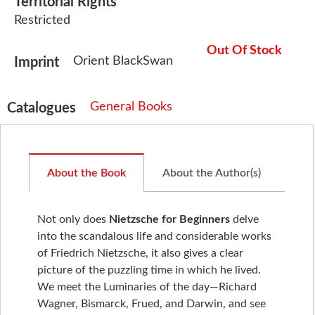
Territorial Rights
Restricted
Out Of Stock
Orient BlackSwan
Imprint
General Books
Catalogues
About the Book
About the Author(s)
Not only does
Nietzsche for Beginners
delve
into the scandalous life and considerable works
of Friedrich Nietzsche, it also gives a clear
picture of the puzzling time in which he lived.
We meet the Luminaries of the day—Richard
Wagner, Bismarck, Frued, and Darwin, and see