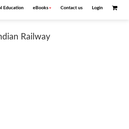
l Education
eBooks
Contact us
Login
ndian Railway