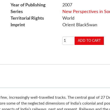
Year of Publishing
2007
Series
New Perspectives in Sou
Territorial Rights
World
Imprint
Orient BlackSwan
a few, increasingly well-travelled tracks. The central goal of 27
e some of the neglected dimensions of India’s colonial and post
nt aspects of India’s railways, past and present. Railways and th