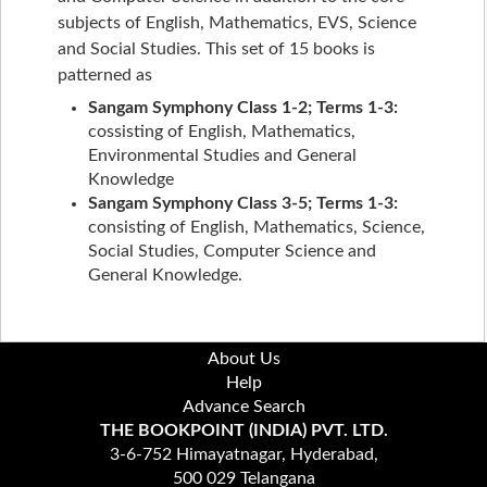
subjects of English, Mathematics, EVS, Science
and Social Studies. This set of 15 books is
patterned as
Sangam Symphony Class 1-2; Terms 1-3:
cossisting of English, Mathematics,
Environmental Studies and General
Knowledge
Sangam Symphony Class 3-5; Terms 1-3:
consisting of English, Mathematics, Science,
Social Studies, Computer Science and
General Knowledge.
About Us
Help
Advance Search
THE BOOKPOINT (INDIA) PVT. LTD.
3-6-752 Himayatnagar, Hyderabad,
500 029 Telangana