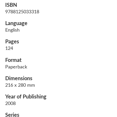
ISBN
9788125033318
Language
English
Pages
124
Format
Paperback
Dimensions
216 x 280 mm
Year of Publishing
2008
Series