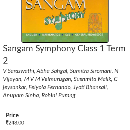
Sangam Symphony Class 1 Term
2
V Saraswathi, Abha Sahgal, Sumitra Siromani, N
Vijayan, M V M Velmurugan, Sushmita Malik, C
jeysankar, Feiyola Fernando, Jyoti Bhansali,
Anupam Sinha, Rohini Purang
Price
248.00