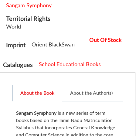
Sangam Symphony
Territorial Rights
World
Out Of Stock
Orient BlackSwan
Imprint
School Educational Books
Catalogues
About the Book
About the Author(s)
Sangam Symphony
is a new series of term
books based on the Tamil Nadu Matriculation
Syllabus that incorporates General Knowledge
and Computer Science in addition to the core