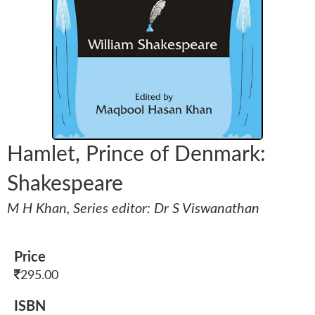
Hamlet, Prince of Denmark:
Shakespeare
M H Khan, Series editor: Dr S Viswanathan
Price
295.00
ISBN