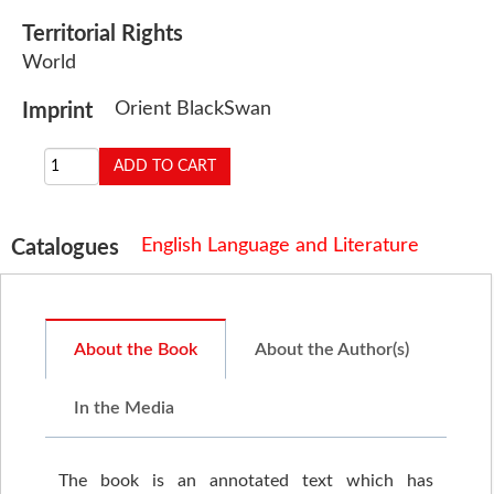
Territorial Rights
World
Orient BlackSwan
Imprint
English Language and Literature
Catalogues
About the Book
About the Author(s)
In the Media
The book is an annotated text which has