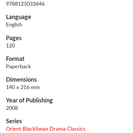
9788125033646
Language
English
Pages
120
Format
Paperback
Dimensions
140 x 216 mm
Year of Publishing
2008
Series
Orient BlackSwan Drama Classics