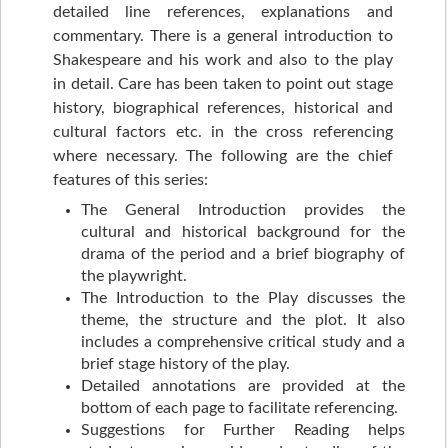
detailed line references, explanations and
commentary. There is a general introduction to
Shakespeare and his work and also to the play
in detail. Care has been taken to point out stage
history, biographical references, historical and
cultural factors etc. in the cross referencing
where necessary. The following are the chief
features of this series:
The General Introduction provides the
cultural and historical background for the
drama of the period and a brief biography of
the playwright.
The Introduction to the Play discusses the
theme, the structure and the plot. It also
includes a comprehensive critical study and a
brief stage history of the play.
Detailed annotations are provided at the
bottom of each page to facilitate referencing.
Suggestions for Further Reading helps