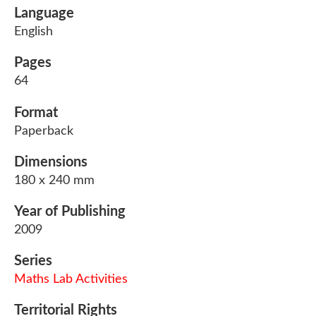
Language
English
Pages
64
Format
Paperback
Dimensions
180 x 240 mm
Year of Publishing
2009
Series
Maths Lab Activities
Territorial Rights