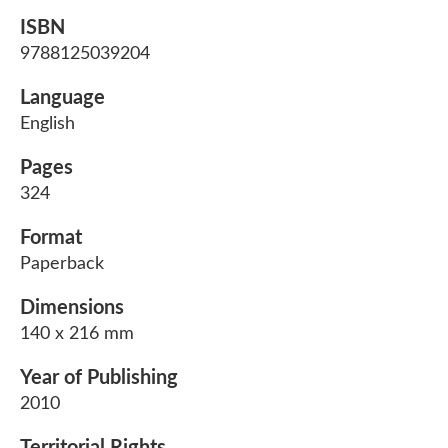
ISBN
9788125039204
Language
English
Pages
324
Format
Paperback
Dimensions
140 x 216 mm
Year of Publishing
2010