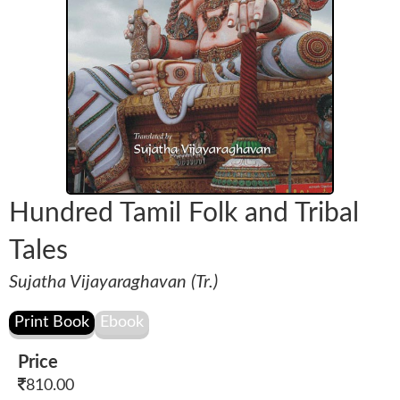
Hundred Tamil Folk and Tribal
Tales
Sujatha Vijayaraghavan (Tr.)
Price
810.00