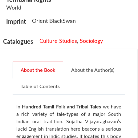
Territorial Rights
World
Orient BlackSwan
Imprint
Culture Studies
,
Sociology
Catalogues
About the Book
About the Author(s)
Table of Contents
In
Hundred Tamil Folk and Tribal Tales
we have
a rich variety of tale-types of a major South
Indian oral tradition. Sujatha Vijayaraghavan’s
lucid English translation here beacons a serious
engagement in Indic studies. It locates this body