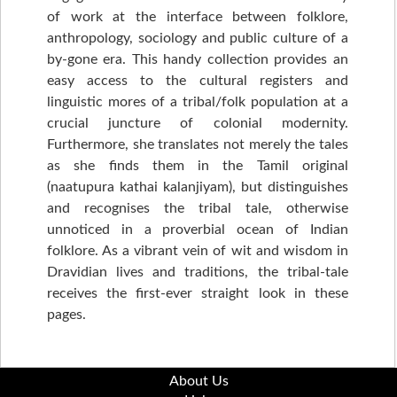
of work at the interface between folklore,
anthropology, sociology and public culture of a
by-gone era. This handy collection provides an
easy access to the cultural registers and
linguistic mores of a tribal/folk population at a
crucial juncture of colonial modernity.
Furthermore, she translates not merely the tales
as she finds them in the Tamil original
(naatupura kathai kalanjiyam), but distinguishes
and recognises the tribal tale, otherwise
unnoticed in a proverbial ocean of Indian
folklore. As a vibrant vein of wit and wisdom in
Dravidian lives and traditions, the tribal-tale
receives the first-ever straight look in these
pages.
About Us