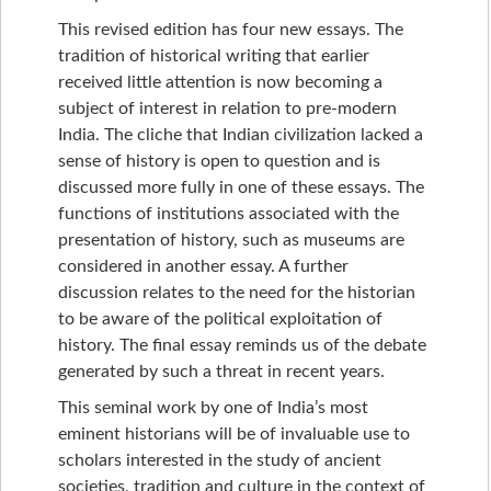
This revised edition has four new essays. The
tradition of historical writing that earlier
received little attention is now becoming a
subject of interest in relation to pre-modern
India. The cliche that Indian civilization lacked a
sense of history is open to question and is
discussed more fully in one of these essays. The
functions of institutions associated with the
presentation of history, such as museums are
considered in another essay. A further
discussion relates to the need for the historian
to be aware of the political exploitation of
history. The final essay reminds us of the debate
generated by such a threat in recent years.
This seminal work by one of India’s most
eminent historians will be of invaluable use to
scholars interested in the study of ancient
societies, tradition and culture in the context of