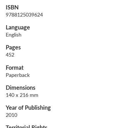
ISBN
9788125039624
Language
English
Pages
452
Format
Paperback
Dimensions
140 x 216 mm
Year of Publishing
2010
Territorial Rights