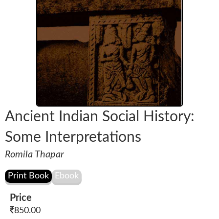
Ancient Indian Social History:
Some Interpretations
Romila Thapar
Price
850.00