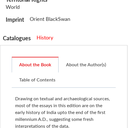
World
Orient BlackSwan
Imprint
History
Catalogues
About the Book
About the Author(s)
Table of Contents
Drawing on textual and archaeological sources,
most of the essays in this edition are on the
early history of India upto the end of the first
millennium A.D., suggesting some fresh
interpretations of the data.