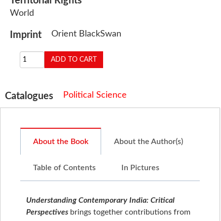
Territorial Rights
World
Orient BlackSwan
Imprint
Political Science
Catalogues
About the Book
About the Author(s)
Table of Contents
In Pictures
Understanding Contemporary India: Critical
Perspectives
brings together contributions from