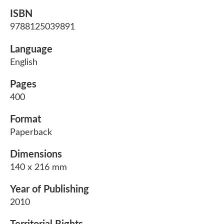
ISBN
9788125039891
Language
English
Pages
400
Format
Paperback
Dimensions
140 x 216 mm
Year of Publishing
2010