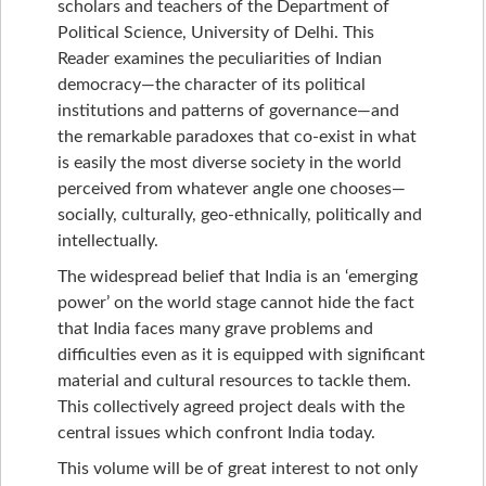
scholars and teachers of the Department of
Political Science, University of Delhi. This
Reader examines the peculiarities of Indian
democracy—the character of its political
institutions and patterns of governance—and
the remarkable paradoxes that co-exist in what
is easily the most diverse society in the world
perceived from whatever angle one chooses—
socially, culturally, geo-ethnically, politically and
intellectually.
The widespread belief that India is an ‘emerging
power’ on the world stage cannot hide the fact
that India faces many grave problems and
difficulties even as it is equipped with significant
material and cultural resources to tackle them.
This collectively agreed project deals with the
central issues which confront India today.
This volume will be of great interest to not only