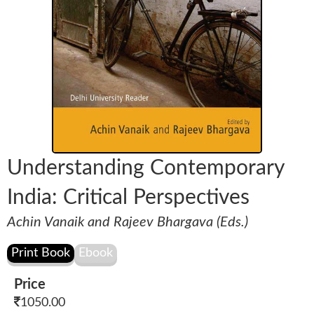
Understanding Contemporary
India: Critical Perspectives
Achin Vanaik and Rajeev Bhargava (Eds.)
Price
1050.00