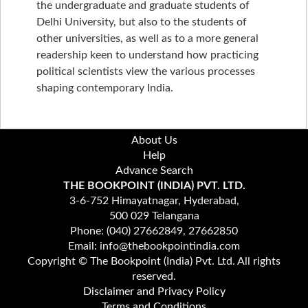
the undergraduate and graduate students of
Delhi University, but also to the students of
other universities, as well as to a more general
readership keen to understand how practicing
political scientists view the various processes
shaping contemporary India.
About Us
Help
Advance Search
THE BOOKPOINT (INDIA) PVT. LTD.
3-6-752 Himayatnagar, Hyderabad,
500 029 Telangana
Phone: (040) 27662849, 27662850
Email: info@thebookpointindia.com
Copyright © The Bookpoint (India) Pvt. Ltd. All rights
reserved.
Disclaimer and Privacy Policy
Terms and Conditions