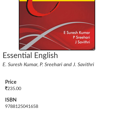
Essential English
E. Suresh Kumar, P. Sreehari and J. Savithri
Price
235.00
ISBN
9788125041658