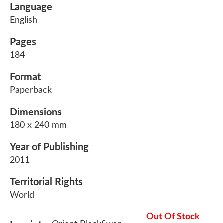
Language
English
Pages
184
Format
Paperback
Dimensions
180 x 240 mm
Year of Publishing
2011
Territorial Rights
World
Out Of Stock