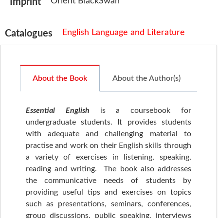
Orient BlackSwan
Imprint
English Language and Literature
Catalogues
About the Book
About the Author(s)
Essential English
is a coursebook for
undergraduate students. It provides students
with adequate and challenging material to
practise and work on their English skills through
a variety of exercises in listening, speaking,
reading and writing. The book also addresses
the communicative needs of students by
providing useful tips and exercises on topics
such as presentations, seminars, conferences,
group discussions, public speaking, interviews