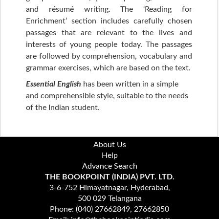
and résumé writing. The ‘Reading for
Enrichment’ section includes carefully chosen
passages that are relevant to the lives and
interests of young people today. The passages
are followed by comprehension, vocabulary and
grammar exercises, which are based on the text.
Essential English
has been written in a simple
and comprehensible style, suitable to the needs
of the Indian student.
About Us
Help
Advance Search
THE BOOKPOINT (INDIA) PVT. LTD.
3-6-752 Himayatnagar, Hyderabad,
500 029 Telangana
Phone: (040) 27662849, 27662850